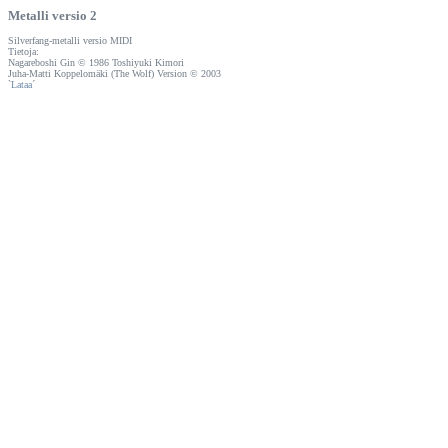
Metalli versio 2
Silverfang-metalli versio MIDI
Tietoja:
Nagareboshi Gin © 1986 Toshiyuki Kimori
Juha-Matti Koppelomäki (The Wolf) Version © 2003
`
Lataa
´